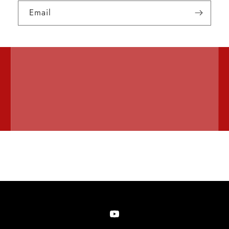
Email
YouTube