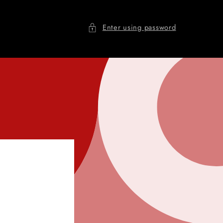
Enter using password