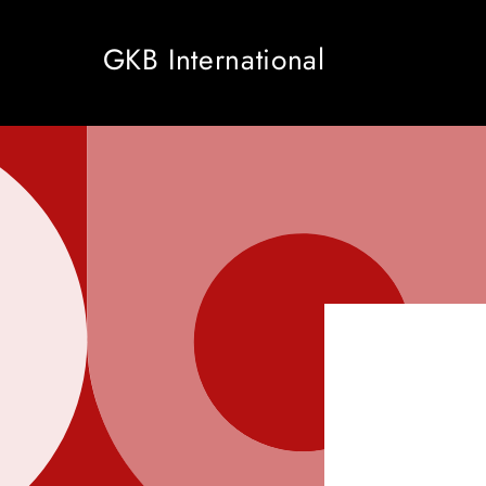
Skip to
content
GKB International