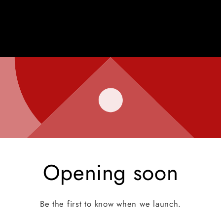
Opening soon
Be the first to know when we launch.